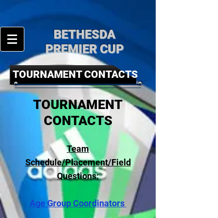
BE
THESDA
PREMIER CUP
TOURNAMENT CONTACTS
TOURNAMENT
CONTACTS
Team
Schedule/Placement/Field
Questions:
Age Group Coordinators