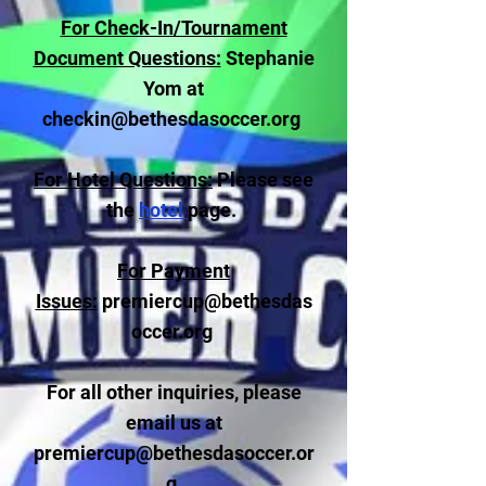
For Check-In/Tournament
Document Questions:
Stephanie
Yom at
checkin@bethesdasoccer.org
For Hotel Questions:
Please see
the
hotel
page.
For Payment
Issues:
premiercup@bethesdas
occer.org
For all other inquiries, please
email us at
premiercup@bethesdasoccer.or
g