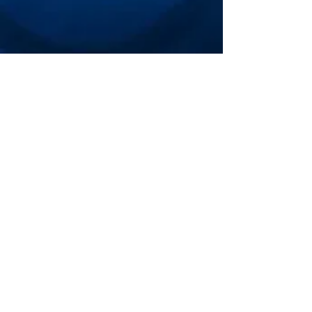
Bethesda Premier
Cup
General Information
Schedule
College Coaches