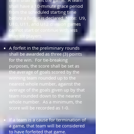
team shall forfeit the game. A team
shall have a 10-minute grace period
from the scheduled starting time
before a forfeit is declared. Note: U9,
U10, U11, and U12 division games
cannot start or continue with less
than six players.
A forfeit in the preliminary rounds
shall be awarded as three (3) points
for the win. For tie-breaking
purposes, the score shall be set as
the average of goals scored by the
winning team rounded up to the
nearest whole number, against the
average of the goals given up by that
team rounded down to the nearest
whole number. As a minimum, the
score will be recorded as 1-0.
If a team is a cause for termination of
a game, that team will be considered
to have forfeited that game.