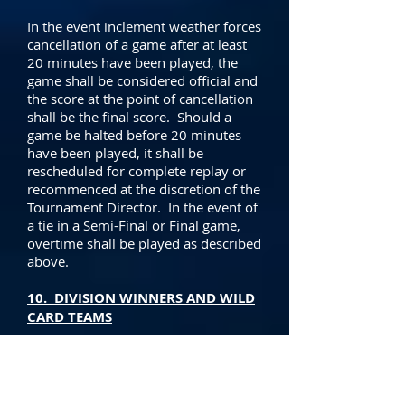
In the event inclement weather forces
cancellation of a game after at least
20 minutes have been played, the
game shall be considered official and
the score at the point of cancellation
shall be the final score. Should a
game be halted before 20 minutes
have been played, it shall be
rescheduled for complete replay or
recommenced at the discretion of the
Tournament Director. In the event of
a tie in a Semi-Final or Final game,
overtime shall be played as described
above.
10. DIVISION WINNERS AND WILD
CARD TEAMS
Each team shall be awarded three
points for a win and one point for a
tie in the preliminary games. The