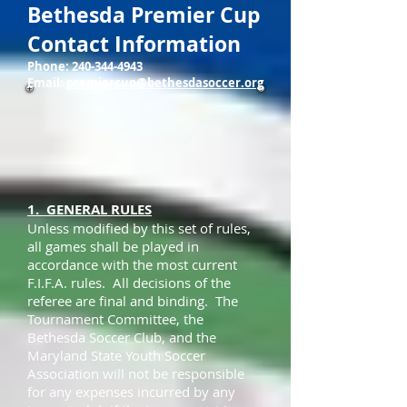
Bethesda Premier Cup
Contact Information
Phone:
240-344-4943
Email:
premiercup@bethesdasoccer.org
1. GENERAL RULES
Unless modified by this set of rules,
all games shall be played in
accordance with the most current
F.I.F.A. rules. All decisions of the
referee are final and binding. The
Tournament Committee, the
Bethesda Soccer Club, and the
Maryland State Youth Soccer
Association will not be responsible
for any expenses incurred by any