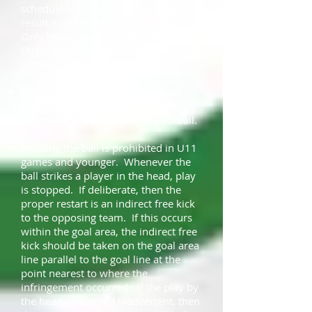
scheduled. Failure to appear will
result in the forfeiture of the game.
Only referees and/or the Tournament
Director can postpone or cancel a
game.
The U12 and younger teams shall
play with a #4 ball, and U13 and
older teams shall play with a #5 ball.
Heading the ball is prohibited in U11
games and younger. Whenever the
ball strikes a player in the head, play
is stopped. If deliberate, then the
proper restart is an indirect free kick
to the opposing team. If this occurs
within the goal area, the indirect free
kick should be taken on the goal area
line parallel to the goal line at the
point nearest to where the
infringement occurred. If the play by
the head is deemed inadvertent, then