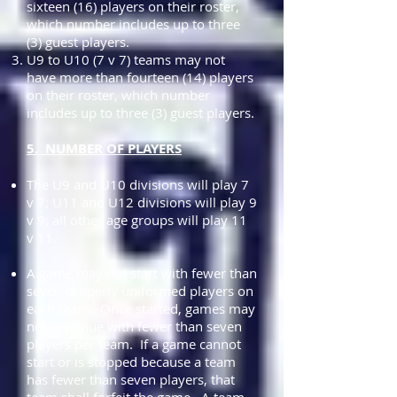
sixteen (16) players on their roster,
which number includes up to three
(3) guest players.
U9 to U10 (7 v 7) teams may not
have more than fourteen (14) players
on their roster, which number
includes up to three (3) guest players.
5. NUMBER OF PLAYERS
The U9 and U10 divisions will play 7
v 7; U11 and U12 divisions will play 9
v 9; all other age groups will play 11
v 11.
A game may not start with fewer than
seven properly uniformed players on
each team. Once started, games may
not continue with fewer than seven
players per team. If a game cannot
start or is stopped because a team
has fewer than seven players, that