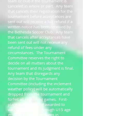
team or club if the tournament is
canceled in whole or part. Any team
that cancels their registration for the
tournament before acceptances are
sent out will receive a full refund if a
written notice has been received by
the Bethesda Soccer Club. Any team
that cancels after acceptances have
been sent out will not receive any
refund of fees under any
circumstances. The Tournament
Committee reserves the right to
decide on all matters about the
tournament and its judgment is final.
Any team that disregards any
decision by the Tournament
Committee (including the inclement
weather policy) will be automatically
dropped from the tournament and
forfeit all remaining games. First-
place awards will be awarded to
winners in the U9 through U15 age
groups. Runner-up teams in