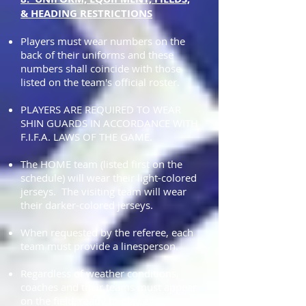
& HEADING RESTRICTIONS
Players must wear numbers on the
back of their uniforms and these
numbers shall coincide with those
listed on the team's official roster.
PLAYERS ARE REQUIRED TO WEAR
SHIN GUARDS IN ACCORDANCE WITH
F.I.F.A. LAWS OF THE GAME.
The HOME team (listed first on the
schedule) will wear their light-colored
jerseys. The visiting team will wear
their darker-colored jerseys.
When requested by the referee, each
team must provide a linesperson.
Regardless of weather conditions,
coaches and their teams must appear
on the field, ready to play as