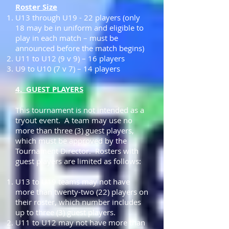
Roster Size
U13 through U19 - 22 players (only
18 may be in uniform and eligible to
play in each match – must be
announced before the match begins)
U11 to U12 (9 v 9) – 16 players
U9 to U10 (7 v 7) – 14 players
4. GUEST PLAYERS
This tournament is not intended as a
tryout event. A team may use no
more than three (3) guest players,
which must be approved by the
Tournament Director. Rosters with
guest players are limited as follows:
U13 to U19 teams may not have
more than twenty-two (22) players on
their roster, which number includes
up to three (3) guest players.
U11 to U12 may not have more than