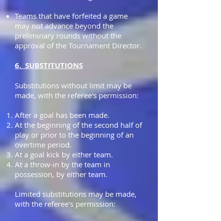
Teams that have forfeited a game
may not advance beyond the
preliminary rounds without the
approval of the Tournament Director.
6. SUBSTITUTIONS
Substitutions without limit may be
made, with the referee's permission:
After a goal has been made.
At the beginning of the second half of
play or prior to the beginning of an
overtime period.
At a goal kick by either team.
At a throw-in by the team in
possession, by either team.
Limited substitutions may be made,
with the referee's permission: