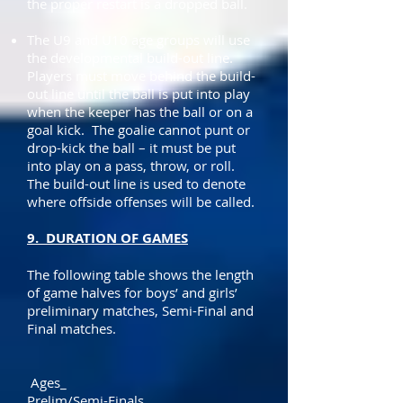
the proper restart is a dropped ball.
The U9 and U10 age groups will use
the developmental build-out line.
Players must move behind the build-
out line until the ball is put into play
when the keeper has the ball or on a
goal kick. The goalie cannot punt or
drop-kick the ball – it must be put
into play on a pass, throw, or roll.
The build-out line is used to denote
where offside offenses will be called.
9. DURATION OF GAMES
The following table shows the length
of game halves for boys’ and girls’
preliminary matches, Semi-Final and
Final matches.
Ages_
Prelim/Semi-Finals