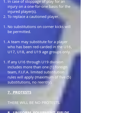
In case of stoppage of play for an
injury on a one-for-one basis for the
injured player(s).
To replace a cautioned player.
No substitutions on corner kicks will
be permitted.
A team may substitute for a player
who has been red-carded in the U16,
U17, U18, and U19 age groups only.
If any U16 through U19 division
includes more than one (1) foreign
team, F.I.F.A. limited substitution
rules will apply (maximum of five (5)
substitutions, no reentry).
7. PROTESTS
THERE WILL BE NO PROTESTS.
8. UNIFORM, EQUIPMENT, FIELDS,