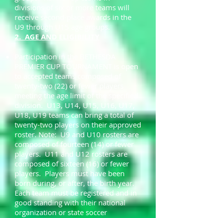
divisions of six or more teams will
receive second-place awards in the
U9 through U15 age groups.
2. AGE AND ELIGIBILITY
Participation in the BETHESDA
PREMIER CUP TOURNAMENT is open
to accepted teams composed of
twenty-two (22) or fewer players
meeting the age limit of the specified
division. U13, U14, U15, U16, U17,
U18, U19 teams can bring a total of
twenty-two players on their approved
roster. Note: U9 and U10 rosters are
composed of fourteen (14) or fewer
players. U11 and U12 rosters are
composed of sixteen (16) or fewer
players. Players must have been
born during, or after, the birth year.
Each team must be registered and in
good standing with their national
organization or state soccer