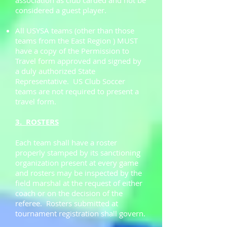
association as club carded and not be
considered a guest player.
All USYSA teams (other than those
teams from the East Region ) MUST
have a copy of the Permission to
Travel form approved and signed by
a duly authorized State
Representative. US Club Soccer
teams are not required to present a
travel form.
3. ROSTERS
Each team shall have a roster
properly stamped by its sanctioning
organization present at every game
and rosters may be inspected by the
field marshal at the request of either
coach or on the decision of the
referee. Rosters submitted at
tournament registration shall govern.