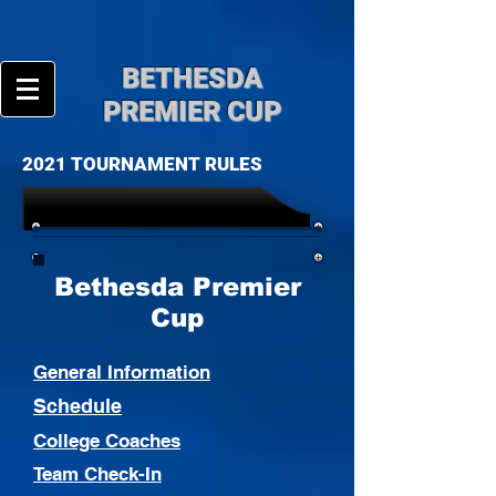
BE
THESDA
PREMIER CUP
2021 TOURNAMENT RULES
Bethesda Premier
Cup
General Information
Schedule
College Coaches
Team Check-In