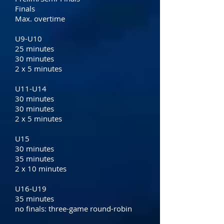
Finals
Max. overtime
U9-U10
25 minutes
30 minutes
2 x 5 minutes
U11-U14
30 minutes
30 minutes
2 x 5 minutes
U15
30 minutes
35 minutes
2 x 10 minutes
U16-U19
35 minutes
no finals: three-game round-robin