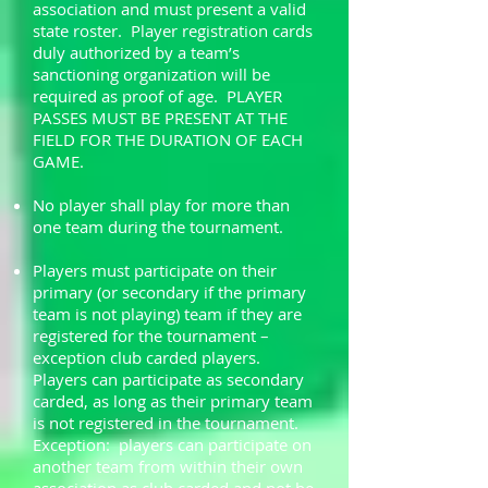
association and must present a valid
state roster. Player registration cards
duly authorized by a team’s
sanctioning organization will be
required as proof of age. PLAYER
PASSES MUST BE PRESENT AT THE
FIELD FOR THE DURATION OF EACH
GAME.
No player shall play for more than
one team during the tournament.
Players must participate on their
primary (or secondary if the primary
team is not playing) team if they are
registered for the tournament –
exception club carded players.
Players can participate as secondary
carded, as long as their primary team
is not registered in the tournament.
Exception: players can participate on
another team from within their own