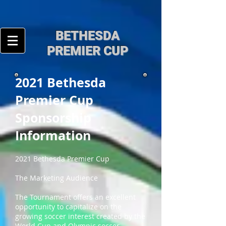
BE
THESDA
PREMIER CUP
2021 Bethesda
Premier Cup
Sponsorship
Information
2021 Bethesda Premier Cup
The Marketing Audience
The Tournament offers an excellent
opportunity to capitalize on the
growing soccer interest created by the
World Cup and Olympic soccer