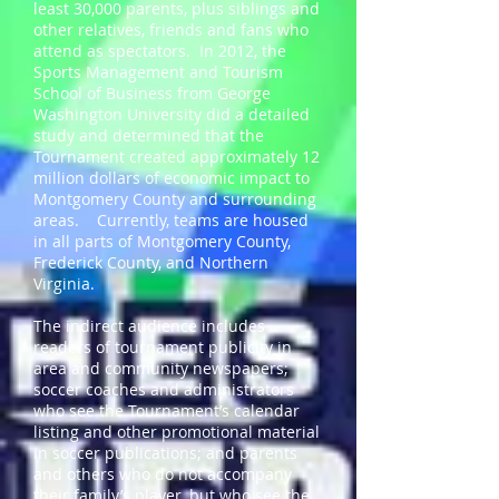
least 30,000 parents, plus siblings and
other relatives, friends and fans who
attend as spectators. In 2012, the
Sports Management and Tourism
School of Business from George
Washington University did a detailed
study and determined that the
Tournament created approximately 12
million dollars of economic impact to
Montgomery County and surrounding
areas. Currently, teams are housed
in all parts of Montgomery County,
Frederick County, and Northern
Virginia.
The indirect audience includes
readers of tournament publicity in
area and community newspapers;
soccer coaches and administrators
who see the Tournament’s calendar
listing and other promotional material
in soccer publications; and parents
and others who do not accompany
their family’s player, but who see the