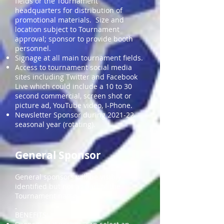
fields or the Tournament
headquarters for distribution of
promotional materials. Size and
location subject to Tournament
approval; sponsor to provide booth
personnel.
Signage at all main tournament fields.
Access to tournament social media
sites including Twitter and Facebook
Live which could include a 10 to 30
second commercial, screen shot or
picture ad, YouTube video, I-Phone.
Newsletter Sponsor during 2021-22
seasonal year (rotating).
General Sponsor
General sponsors will be visibly
identified but not as part of the
Tournament name.
BENEFITS: