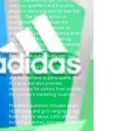
matches, qualifiers and friendlies
played in Maryland and DC over the
years. The demographics in
Montgomery County make the
tournament an ideal vehicle for
product and service marketing at the
start of the Christmas shopping
season and for image enhancement
with the local community. The
Tournament is especially well suited
for national and regional businesses
in Montgomery County. Sponsorship
not only demonstrates local support
and involvement to participants from
this area, but also provides
impressions for visitors from outside
the sponsor’s marketing locations.
The direct audience includes about
18,000 boys and girls ranging in age
from 13 to 19; about 4,000 officials,
including coaches, managers, referees
and tournament volunteers; and at