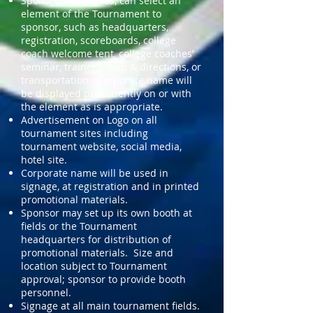
Sponsor, if it wishes, can select an
element of the Tournament to
sponsor, such as headquarters,
registration, scoreboards, college
coach welcome tent, college coaches’
seminar, trainers, map & directions, or
transportation. Corporate name will
be displayed prominently on or with
the element as is appropriate.
Advertisement on Logo on all
tournament sites including
tournament website, social media,
hotel site.
Corporate name will be used in
signage, at registration and in printed
promotional materials.
Sponsor may set up its own booth at
fields or the Tournament
headquarters for distribution of
promotional materials. Size and
location subject to Tournament
approval; sponsor to provide booth
personnel.
Signage at all main tournament fields.