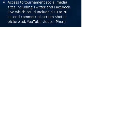
Access to tournament social media
sites including Twitter and Facebook
Live which could include a 10 to 30
second commercial, screen shot or
picture ad, YouTube video, I-Phone
Event Field Sponsorship
BENEFITS:
Sponsor would select one of the main
tournament playing sites to sponsor,
which includes the SoccerPlex and
Montgomery County Turf Fields.
Logo on tournament sites including
website and social media.
Corporate name will be used in
signage or promotional material at
that site.
Sponsor may set up its own booth at
fields for distribution of promotional
materials. Size and location subject to
Tournament approval; sponsor to
provide booth personnel.