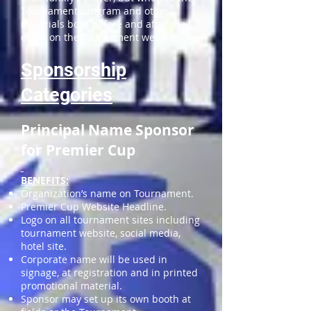
Tournament program and other
materials both before and after the
event on the Tournament website.
Sponsorship
Categories
Principal Name Sponsor
for Premier Cup
BENEFITS:
Organization’s name on Tournament.
Premier Cup Website Headline.
Logo on all tournament sites including
tournament website, social media,
hotel site.
Corporate name will be used in
signage, at registration and in printed
promotional material.
Sponsor may set up its own booth at