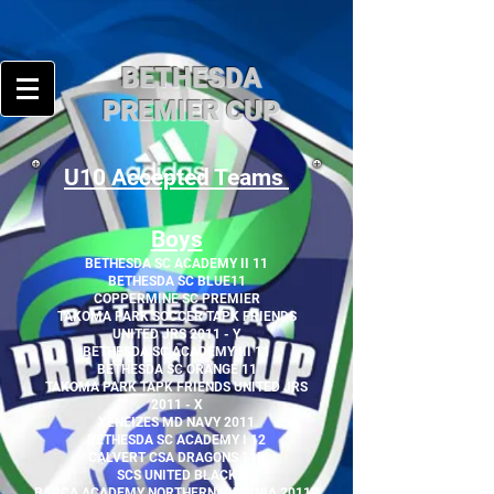
BE
THESDA
PREMIER CUP
U10 Accepted Teams
Boys
BETHESDA SC ACADEMY II 11
BETHESDA SC BLUE11
COPPERMINE SC PREMIER
TAKOMA PARK SOCCER TAPK FRIENDS
UNITED JRS 2011 - Y
BETHESDA SC ACADEMY III 11
BETHESDA SC ORANGE 11
TAKOMA PARK TAPK FRIENDS UNITED JRS
2011 - X
XENEIZES MD NAVY 2011
BETHESDA SC ACADEMY I 12
CALVERT CSA DRAGONS 11B
SCS UNITED BLACK
BARÇA ACADEMY NORTHERN VIRGINIA 2011B